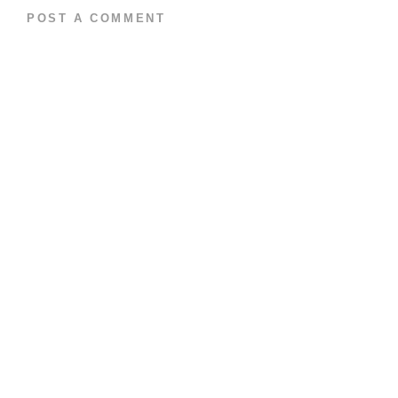
POST A COMMENT