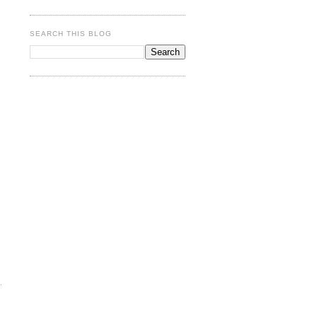
SEARCH THIS BLOG