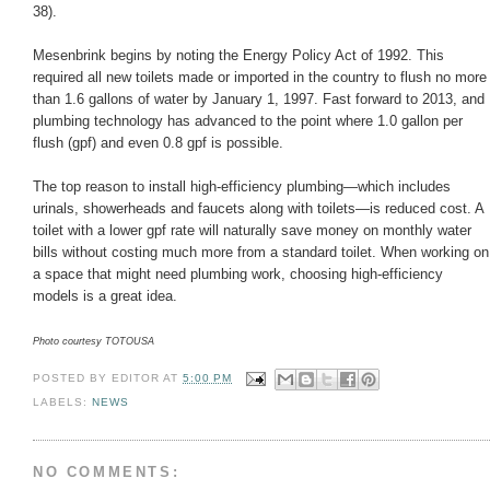
38).
Mesenbrink begins by noting the Energy Policy Act of 1992. This
required all new toilets made or imported in the country to flush no more
than 1.6 gallons of water by January 1, 1997. Fast forward to 2013, and
plumbing technology has advanced to the point where 1.0 gallon per
flush (gpf) and even 0.8 gpf is possible.
The top reason to install high-efficiency plumbing—which includes
urinals, showerheads and faucets along with toilets—is reduced cost. A
toilet with a lower gpf rate will naturally save money on monthly water
bills without costing much more from a standard toilet. When working on
a space that might need plumbing work, choosing high-efficiency
models is a great idea.
Photo courtesy TOTOUSA
POSTED BY
EDITOR
AT
5:00 PM
LABELS:
NEWS
NO COMMENTS: