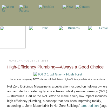
THURSDAY, AUGUST 15, 2013
High-Efficiency Plumbing—Always a Good Choice
Japanese company TOTO shows off their latest high-efficiency toilets at a trade show.
Net Zero Buildings Magazine is a publication focused on helping owners
and architects create highly efficent—and ideally net-zero energy (NZE)
—structures. Part of the NZE effort to make a very low impact includes
high-efficiency plumbing, a concept that has been improving rapidly,
according to John Mesenbrink in Net Zero Buildings'
latest edition
(page