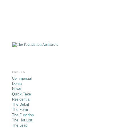
LABELS
Commercial
Dental
News
Quick Take
Residential
The Detail
The Form
The Function
The Hot List
The Lead