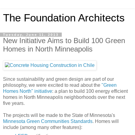
The Foundation Architects
Tuesday, June 11, 2013
New Initiative Aims to Build 100 Green
Homes in North Minneapolis
Since sustainability and green design are part of our
philosophy, we were excited to read about the
"Green
Homes North" initiative
: a plan to build 100 energy efficient
homes in North Minneapolis neighborhoods over the next
five years.
The projects will be made to the State of Minnesota's
Minnesota Green Communities Standards
. Homes will
include (among many other features):