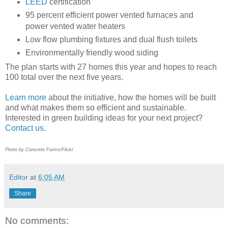
LEED
certification
95 percent efficient power vented furnaces and
power vented water heaters
Low flow plumbing fixtures and dual flush toilets
Environmentally friendly wood siding
The plan starts with 27 homes this year and hopes to reach
100 total over the next five years.
Learn more
about the initiative, how the homes will be built
and what makes them so efficient and sustainable.
Interested in green building ideas for your next project?
Contact us
.
Photo by Concrete Forms/Flickr
Editor
at
6:05 AM
Share
No comments: