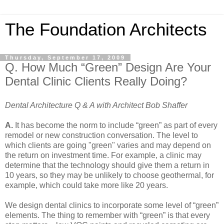
The Foundation Architects
Thursday, September 17, 2009
Q. How Much “Green” Design Are Your
Dental Clinic Clients Really Doing?
Dental Architecture Q & A with Architect Bob Shaffer
A.
It has become the norm to include “green” as part of every
remodel or new construction conversation. The level to
which clients are going "green" varies and may depend on
the return on investment time. For example, a clinic may
determine that the technology should give them a return in
10 years, so they may be unlikely to choose geothermal, for
example, which could take more like 20 years.
We design dental clinics to incorporate some level of “green”
elements. The thing to remember with “green” is that every