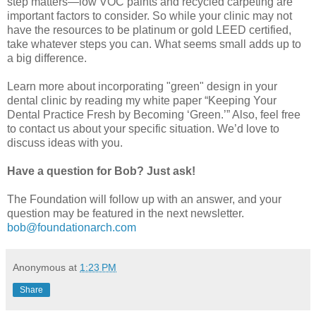
step matters—low VOC paints and recycled carpeting are
important factors to consider. So while your clinic may not
have the resources to be platinum or gold LEED certified,
take whatever steps you can. What seems small adds up to
a big difference.
Learn more about incorporating "green" design in your
dental clinic by reading my white paper “Keeping Your
Dental Practice Fresh by Becoming ‘Green.’” Also, feel free
to contact us about your specific situation. We’d love to
discuss ideas with you.
Have a question for Bob? Just ask!
The Foundation will follow up with an answer, and your
question may be featured in the next newsletter.
bob@foundationarch.com
Anonymous
at
1:23 PM
Share